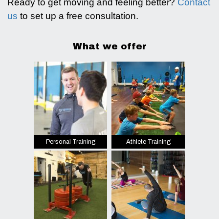
Ready to get moving and feeling better?
Contact
us
to set up a free consultation.
What we offer
Personal Training
Athlete Training