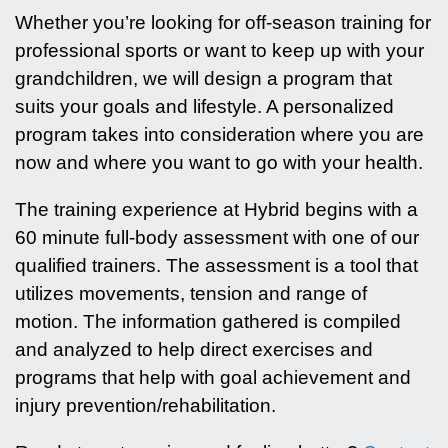
Whether you’re looking for off-season training for
professional sports or want to keep up with your
grandchildren, we will design a program that
suits your goals and lifestyle. A personalized
program takes into consideration where you are
now and where you want to go with your health.
The training experience at Hybrid begins with a
60 minute full-body assessment with one of our
qualified trainers. The assessment is a tool that
utilizes movements, tension and range of
motion. The information gathered is compiled
and analyzed to help direct exercises and
programs that help with goal achievement and
injury prevention/rehabilitation.