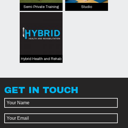
Semi-Private Training
Studio
Hybrid Health and Rehab
GET IN TOUCH