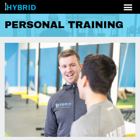
Skip to content
PERSONAL TRAINING