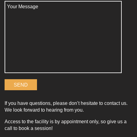
If you have questions, please don’t hesitate to contact us.
We look forward to hearing from you.
Access to the facility is by appointment only, so give us a
call to book a session!