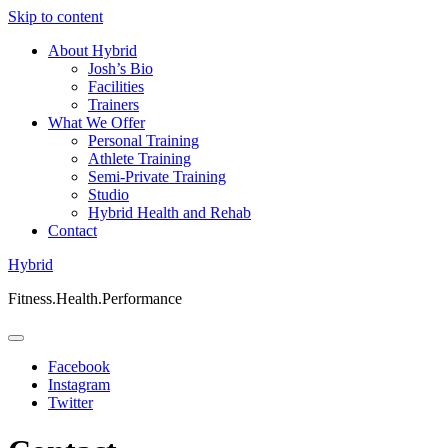
Skip to content
About Hybrid
Josh’s Bio
Facilities
Trainers
What We Offer
Personal Training
Athlete Training
Semi-Private Training
Studio
Hybrid Health and Rehab
Contact
Hybrid
Fitness.Health.Performance
Facebook
Instagram
Twitter