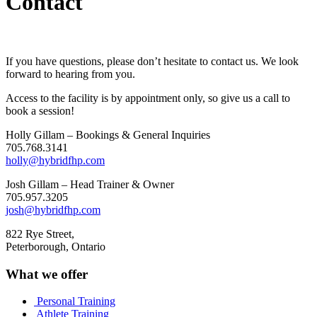
Contact
If you have questions, please don’t hesitate to contact us. We look
forward to hearing from you.
Access to the facility is by appointment only, so give us a call to
book a session!
Holly Gillam – Bookings & General Inquiries
705.768.3141
holly@hybridfhp.com
Josh Gillam – Head Trainer & Owner
705.957.3205
josh@hybridfhp.com
822 Rye Street,
Peterborough, Ontario
What we offer
Personal Training
Athlete Training