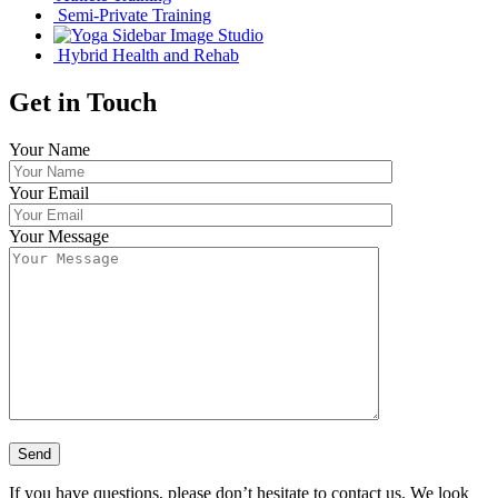
Semi-Private Training
Studio
Hybrid Health and Rehab
Get in Touch
Your Name
Your Email
Your Message
If you have questions, please don’t hesitate to contact us. We look